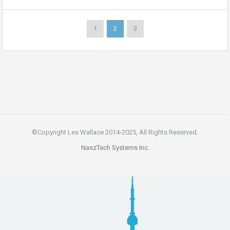
1
2
3
©Copyright Les Wallace 2014-2025, All Rights Reserved.
NaszTech Systems Inc.