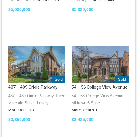
$5,000,000
$5,030,000
Sold
Sold
487 – 489 Oriole Parkway
54 – 56 College View Avenue
487 – 489 Oriole Parkway Three
54 – 56 College View Avenue
Majestic Suites Lovely…
Midtown 6 Suite…
More Details
More Details
$3,350,000
$3,425,000