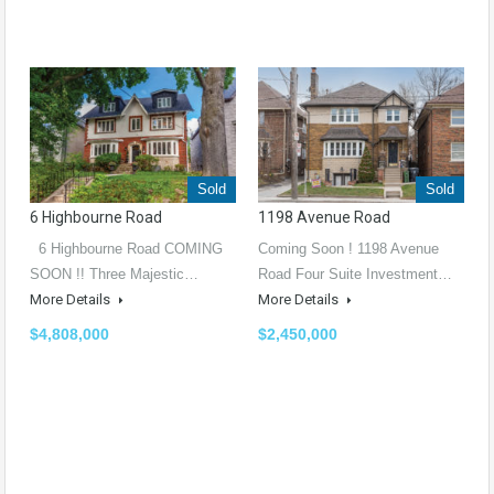
Sold
Sold
6 Highbourne Road
1198 Avenue Road
6 Highbourne Road COMING
Coming Soon ! 1198 Avenue
SOON !! Three Majestic…
Road Four Suite Investment…
More Details
More Details
$4,808,000
$2,450,000