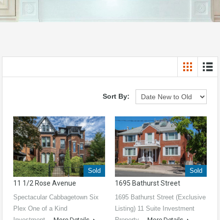
Sort By:
Sold
Sold
11 1/2 Rose Avenue
1695 Bathurst Street
Spectacular Cabbagetown Six
1695 Bathurst Street (Exclusive
Plex One of a Kind
Listing) 11 Suite Investment
Investment…
More Details
Property…
More Details