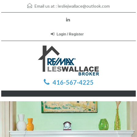
Email us at :
lesliejwallace@outlook.com
Login / Register
416-567-4225