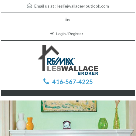
Email us at :
lesliejwallace@outlook.com
Login / Register
416-567-4225