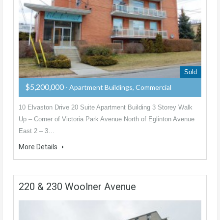
Sold
$5,200,000
- Apartment Buildings, Commercial
10 Elvaston Drive 20 Suite Apartment Building 3 Storey Walk
Up – Corner of Victoria Park Avenue North of Eglinton Avenue
East 2 – 3…
More Details
220 & 230 Woolner Avenue