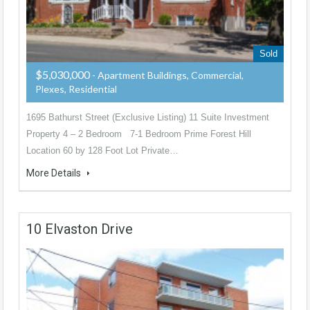
Sold
$5,030,000
- Apartment Buildings, Commercial,
Plexes, Residential
1695 Bathurst Street (Exclusive Listing) 11 Suite Investment
Property 4 – 2 Bedroom 7-1 Bedroom Prime Forest Hill
Location 60 by 128 Foot Lot Private…
More Details
10 Elvaston Drive