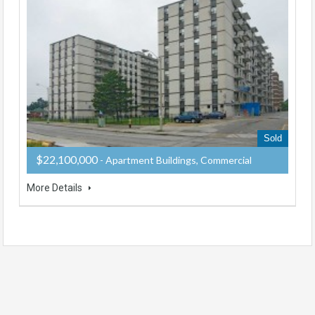
Sold
$22,100,000
- Apartment Buildings, Commercial
More Details