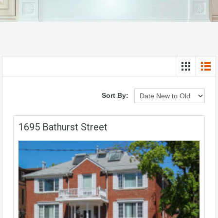
Sort By:
1695 Bathurst Street