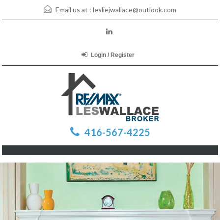
Email us at :
lesliejwallace@outlook.com
Login / Register
416-567-4225