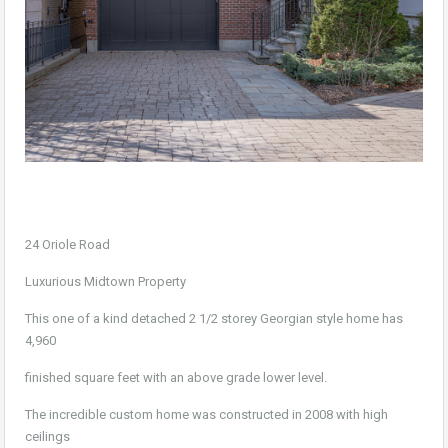
24 Oriole Road
Luxurious Midtown Property
This one of a kind detached 2 1/2 storey Georgian style home has
4,960
finished square feet with an above grade lower level.
The incredible custom home was constructed in 2008 with high
ceilings