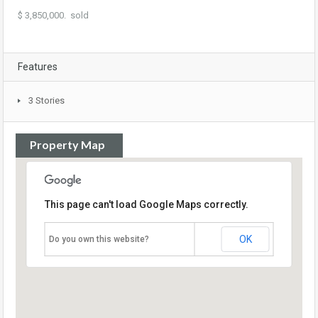
$ 3,850,000. sold
Features
3 Stories
Property Map
This page can't load Google Maps correctly.
OK
Do you own this website?