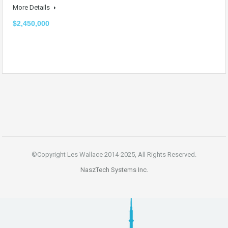
More Details
$2,450,000
©Copyright Les Wallace 2014-2025, All Rights Reserved.
NaszTech Systems Inc.