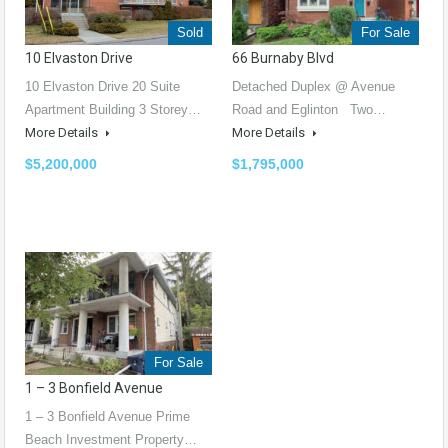
Sold
For Sale
10 Elvaston Drive
66 Burnaby Blvd
10 Elvaston Drive 20 Suite
Detached Duplex @ Avenue
Apartment Building 3 Storey…
Road and Eglinton Two…
More Details
More Details
$5,200,000
$1,795,000
For Sale
1 – 3 Bonfield Avenue
1 – 3 Bonfield Avenue Prime
Beach Investment Property…