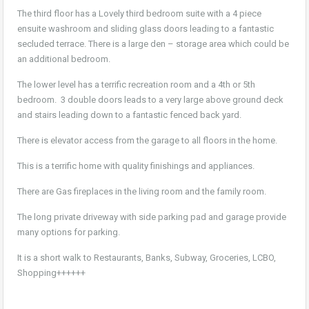
The third floor has a Lovely third bedroom suite with a 4 piece
ensuite washroom and sliding glass doors leading to a fantastic
secluded terrace. There is a large den – storage area which could be
an additional bedroom.
The lower level has a terrific recreation room and a 4th or 5th
bedroom. 3 double doors leads to a very large above ground deck
and stairs leading down to a fantastic fenced back yard.
There is elevator access from the garage to all floors in the home.
This is a terrific home with quality finishings and appliances.
There are Gas fireplaces in the living room and the family room.
The long private driveway with side parking pad and garage provide
many options for parking.
It is a short walk to Restaurants, Banks, Subway, Groceries, LCBO,
Shopping++++++