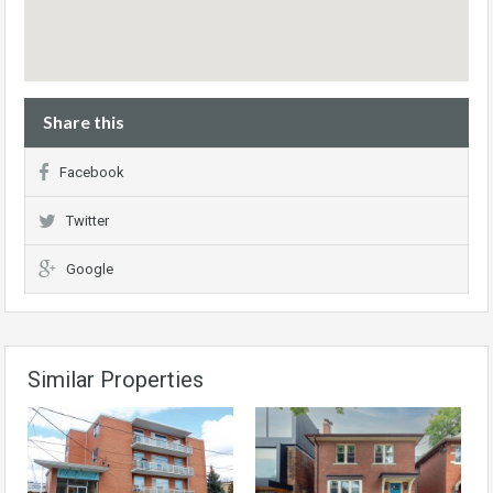
Share this
Facebook
Twitter
Google
Similar Properties