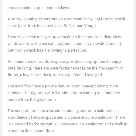
and a spacious open concept layout.
4 Bdrm / 5 Bath property sits on a premium 30 by 174 foot lot which
is set back from the street, near St Clair and Yonge.
There have been many improvements to the home including: New
windows, New kitchen cabinets, and a partially renovated primary
bathroom which has it showing to perfection.
An abundance of outdoor space provides many options to enjoy
outside living. There are west facing terraces on the main and third
floors, a lower level deck, and a large fenced rear yard.
The main floor has: a private den, an open concept dining room –
kitchen – family room with 3 double doors leading to a fantastic
terrace from the great room.
The second floor has a luxurious primary bedroom suite with an
abundance of closet space and a 5 piece ensuite washroom. There
is a second bedroom with a 3 piece ensuite washroom and a walk in
closet on the second floor.