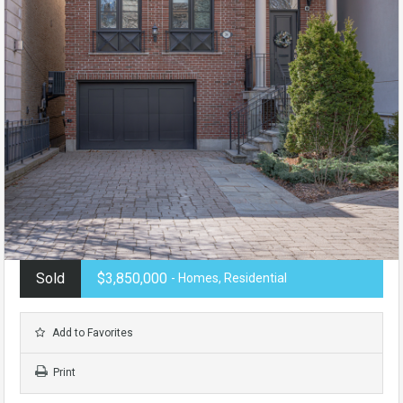
Sold
$3,850,000
- Homes, Residential
Add to Favorites
Print