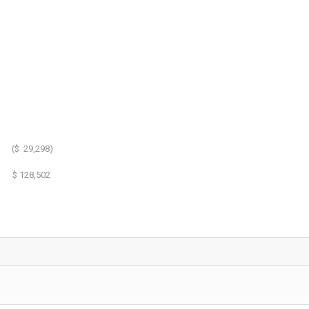
,298)
8,502