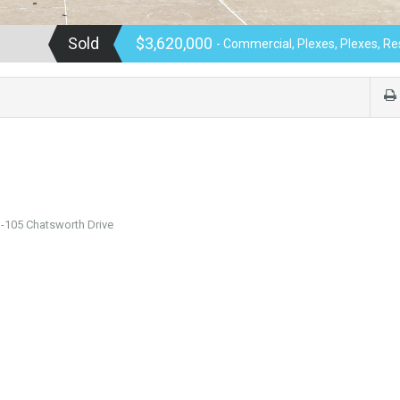
Sold
$3,620,000
- Commercial, Plexes, Plexes, Re
-105 Chatsworth Drive