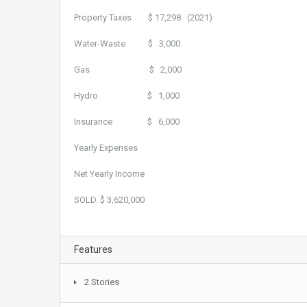
Property Taxes $ 17,298 (2021)
Water-Waste $ 3,000
Gas $ 2,000
Hydro $ 1,000
Insurance $ 6,000
Yearly Expenses ($ 29
Net Yearly Income $ 12
SOLD. $ 3,620,000
Features
2 Stories