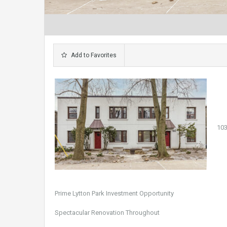
Add to Favorites
103
Prime Lytton Park Investment Opportunity
Spectacular Renovation Throughout