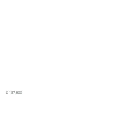
57,800