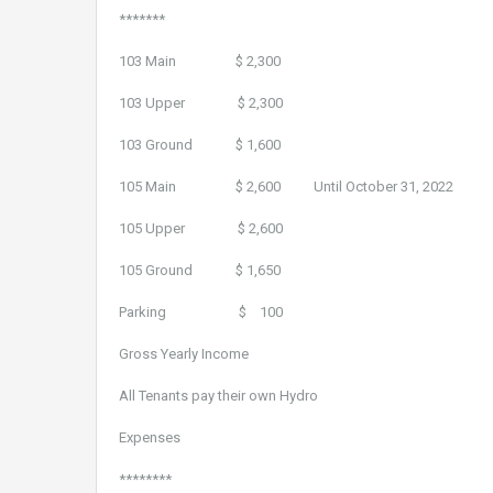
*******
103 Main $ 2,300
103 Upper $ 2,300
103 Ground $ 1,600
105 Main $ 2,600 Until October 31, 2022
105 Upper $ 2,600
105 Ground $ 1,650
Parking $ 100
Gross Yearly Income $ 1
All Tenants pay their own Hydro
Expenses
********