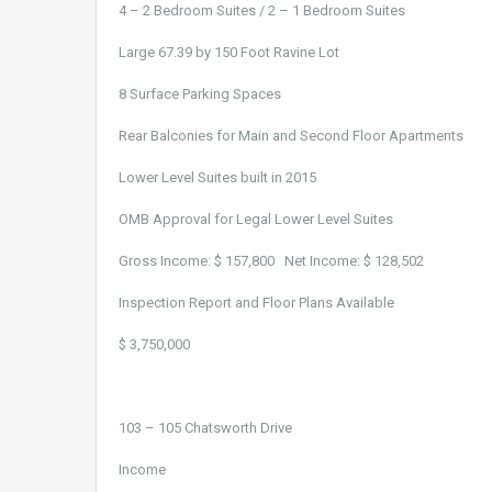
4 – 2 Bedroom Suites / 2 – 1 Bedroom Suites
Large 67.39 by 150 Foot Ravine Lot
8 Surface Parking Spaces
Rear Balconies for Main and Second Floor Apartments
Lower Level Suites built in 2015
OMB Approval for Legal Lower Level Suites
Gross Income: $ 157,800 Net Income: $ 128,502
Inspection Report and Floor Plans Available
$ 3,750,000
103 – 105 Chatsworth Drive
Income