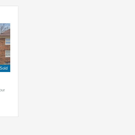
Sold
our