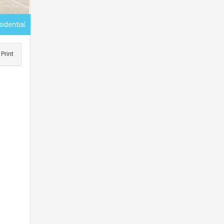
sidential
Print