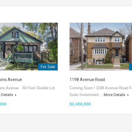
For Sale
vons Avenue
1198 Avenue Road
ons Avenue 60 Foot Double Lot
Coming Soon ! 1198 Avenue Road F
 Details
Suite Investment…
More Details
,000
$2,450,000