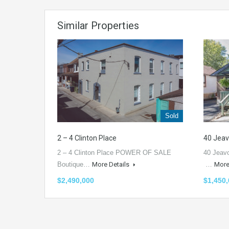
Similar Properties
Sold
2 – 4 Clinton Place
40 Jea
2 – 4 Clinton Place POWER OF SALE
40 Jeav
Boutique…
More Details
…
More
$2,490,000
$1,450