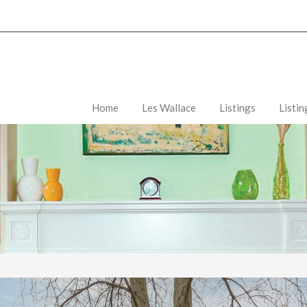
Home
Les Wallace
Listings
Listi