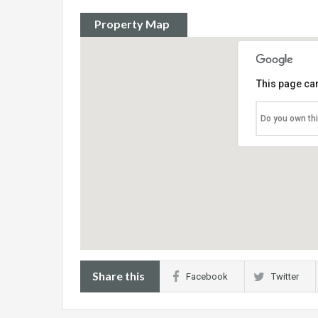
Property Map
This page can
Do you own th
Share this
Facebook
Twitter