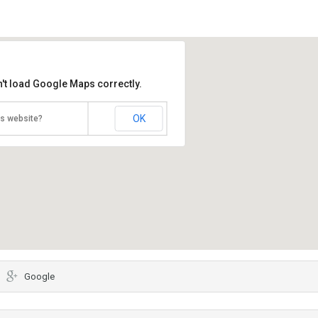
't load Google Maps correctly.
OK
is website?
Google