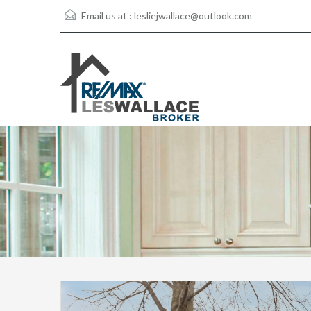
Email us at :
lesliejwallace@outlook.com