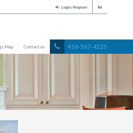
Login / Register
416-567-4225
ngs Map
Contact us